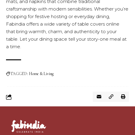
mats, and napkins that combine traditional
craftsmanship with modern sensibilities. Whether you’re
shopping for festive hosting or everyday dining,
Fabindia offers a wide variety of table covers online
that bring warmth, charm, and authenticity to your
table. Let your dining space tell your story-one meal at
a time.
TAGGED:
Home & Living