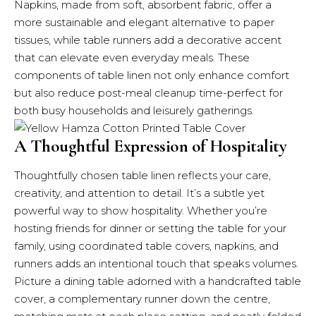
Napkins, made from soft, absorbent fabric, offer a
more sustainable and elegant alternative to paper
tissues, while table runners add a decorative accent
that can elevate even everyday meals. These
components of table linen not only enhance comfort
but also reduce post-meal cleanup time-perfect for
both busy households and leisurely gatherings.
A Thoughtful Expression of Hospitality
Thoughtfully chosen table linen reflects your care,
creativity, and attention to detail. It’s a subtle yet
powerful way to show hospitality. Whether you’re
hosting friends for dinner or setting the table for your
family, using coordinated table covers, napkins, and
runners adds an intentional touch that speaks volumes.
Picture a dining table adorned with a handcrafted table
cover, a complementary runner down the centre,