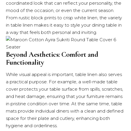
coordinated look that can reflect your personality, the
mood of the occasion, or even the current season.
From rustic block prints to crisp white linen, the variety
in table linen makes it easy to style your dining table in
a way that feels both personal and inviting.
Beyond Aesthetics: Comfort and
Functionality
While visual appeal is important, table linen also serves
a practical purpose. For example, a well-made table
cover protects your table surface from spills, scratches,
and heat damage, ensuring that your furniture remains
in pristine condition over time. At the same time, table
mats provide individual diners with a clean and defined
space for their plate and cutlery, enhancing both
hygiene and orderliness.