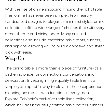
With the rise of online shopping, finding the right table
linen online has never been simpler. From earthy,
handcrafted designs to elegant, minimalist styles, online
collections offer a wide range of choices that suit every
decor theme and dining need. Many curated
collections also include matching table mats, runners,
and napkins, allowing you to build a cohesive and stylish
look with ease.
Wrap Up
The dining table is more than a piece of furniture-it’s a
gathering place for connection, conversation, and
celebration. Investing in high-quality table linen is a
simple yet impactful way to elevate these experiences,
blending aesthetics with function in every meal.
Explore
Fabindia’s exclusive table linen collection
,
which includes beautifully crafted table covers, runners,