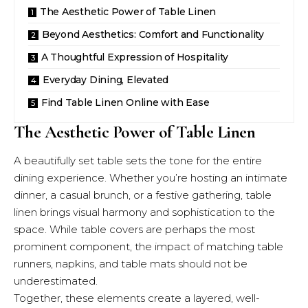
The Aesthetic Power of Table Linen
Beyond Aesthetics: Comfort and Functionality
A Thoughtful Expression of Hospitality
Everyday Dining, Elevated
Find Table Linen Online with Ease
The Aesthetic Power of Table Linen
A beautifully set table sets the tone for the entire
dining experience. Whether you’re hosting an intimate
dinner, a casual brunch, or a festive gathering, table
linen brings visual harmony and sophistication to the
space. While table covers are perhaps the most
prominent component, the impact of matching table
runners, napkins, and table mats should not be
underestimated.
Together, these elements create a layered, well-