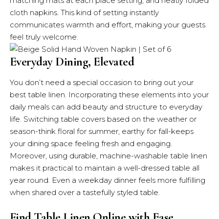
matching mats at each place setting, and neatly folded
cloth napkins. This kind of setting instantly
communicates warmth and effort, making your guests
feel truly welcome.
Everyday Dining, Elevated
You don’t need a special occasion to bring out your
best table linen. Incorporating these elements into your
daily meals can add beauty and structure to everyday
life. Switching table covers based on the weather or
season-think floral for summer, earthy for fall-keeps
your dining space feeling fresh and engaging.
Moreover, using durable, machine-washable table linen
makes it practical to maintain a well-dressed table all
year round. Even a weekday dinner feels more fulfilling
when shared over a tastefully styled table.
Find Table Linen Online with Ease