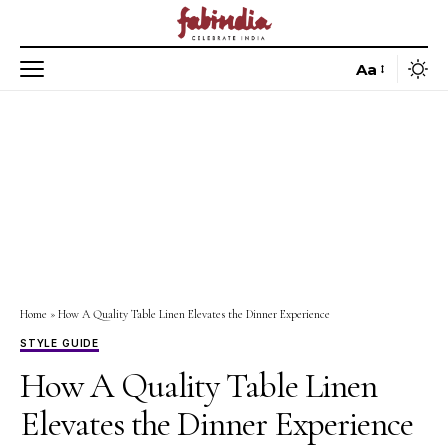
Aa
Home
»
How A Quality Table Linen Elevates the Dinner Experience
STYLE GUIDE
How A Quality Table Linen
Elevates the Dinner Experience