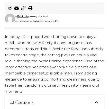
Fabindia
By
5 Min Read
Last updated: 24 September, 2025 2:32 PM
In today’s fast-paced world, sitting down to enjoy a
meal—whether with family, friends, or guests-has
become a treasured ritual. While the food undoubtedly
takes centre stage, the setting plays an equally vital
role in shaping the overall dining experience. One of the
most effective yet often overlooked elements of a
memorable dinner setup is table linen. From adding
elegance to ensuring comfort and cleanliness, quality
table linen transforms ordinary meals into meaningful
moments.
Contents