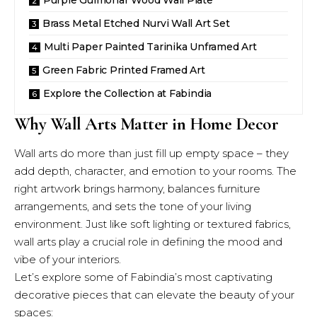
Brass Metal Etched Nurvi Wall Art Set
Multi Paper Painted Tarinika Unframed Art
Green Fabric Printed Framed Art
Explore the Collection at Fabindia
Why Wall Arts Matter in Home Decor
Wall arts do more than just fill up empty space – they
add depth, character, and emotion to your rooms. The
right artwork brings harmony, balances furniture
arrangements, and sets the tone of your living
environment. Just like soft lighting or textured fabrics,
wall arts play a crucial role in defining the mood and
vibe of your interiors.
Let’s explore some of Fabindia’s most captivating
decorative pieces that can elevate the beauty of your
spaces: