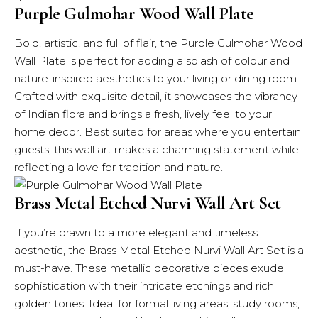
Purple Gulmohar Wood Wall Plate
Bold, artistic, and full of flair, the Purple Gulmohar Wood
Wall Plate is perfect for adding a splash of colour and
nature-inspired aesthetics to your living or dining room.
Crafted with exquisite detail, it showcases the vibrancy
of Indian flora and brings a fresh, lively feel to your
home decor. Best suited for areas where you entertain
guests, this wall art makes a charming statement while
reflecting a love for tradition and nature.
Brass Metal Etched Nurvi Wall Art Set
If you’re drawn to a more elegant and timeless
aesthetic, the Brass Metal Etched Nurvi Wall Art Set is a
must-have. These metallic decorative pieces exude
sophistication with their intricate etchings and rich
golden tones. Ideal for formal living areas, study rooms,