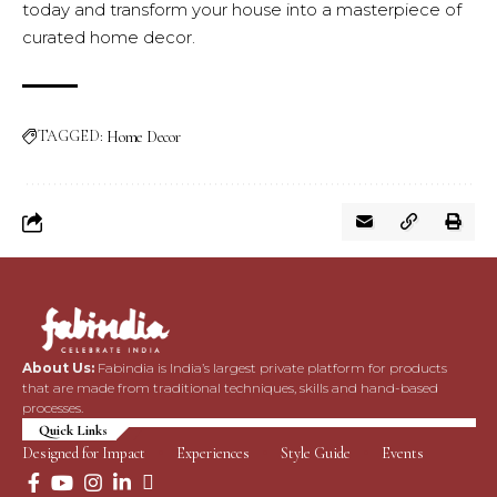
today and transform your house into a masterpiece of
curated home decor.
TAGGED:
Home Decor
About Us:
Fabindia is India’s largest private platform for products
that are made from traditional techniques, skills and hand-based
processes.
Quick Links
Designed for Impact
Experiences
Style Guide
Events