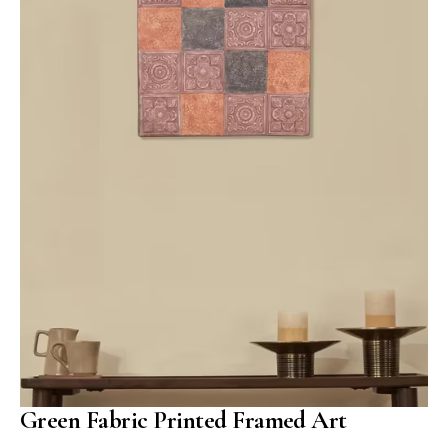
Green Fabric Printed Framed Art