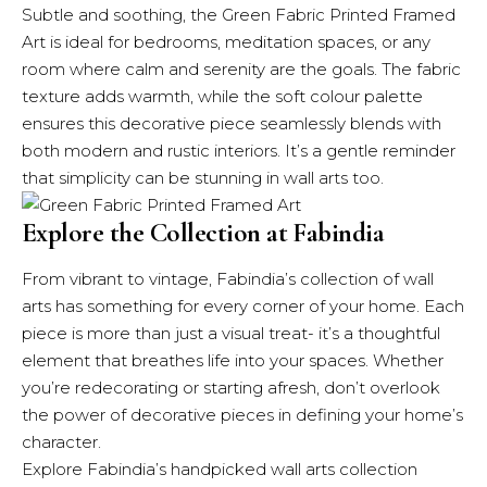
Subtle and soothing, the Green Fabric Printed Framed
Art is ideal for bedrooms, meditation spaces, or any
room where calm and serenity are the goals. The fabric
texture adds warmth, while the soft colour palette
ensures this decorative piece seamlessly blends with
both modern and rustic interiors. It’s a gentle reminder
that simplicity can be stunning in wall arts too.
Explore the Collection at Fabindia
From vibrant to vintage,
Fabindia’s
collection of wall
arts has something for every corner of your home. Each
piece is more than just a visual treat- it’s a thoughtful
element that breathes life into your spaces. Whether
you’re redecorating or starting afresh, don’t overlook
the power of decorative pieces in defining your home’s
character.
Explore
Fabindia’s handpicked wall arts collection