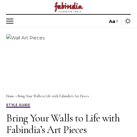
Aa
Home
»
Bring Your Walls to Life with Fabindia’s Art Pieces
STYLE GUIDE
Bring Your Walls to Life with
Fabindia’s Art Pieces