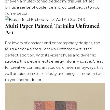
or even a muted-toned bedroom, this wall art set
brings a sense of opulence and cultural depth to your
home decor.
Multi Paper Painted Tarinika Unframed
Art
For lovers of abstract and contemporary designs, the
Multi Paper Painted Tarinika Unframed Art is the
perfect addition. With its vibrant hues and dynamic
strokes, this piece injects energy into any space. Great
for creative corners, art studios, or even entryways, this
wall art piece invites curiosity and brings a modern twist
to your home decor.