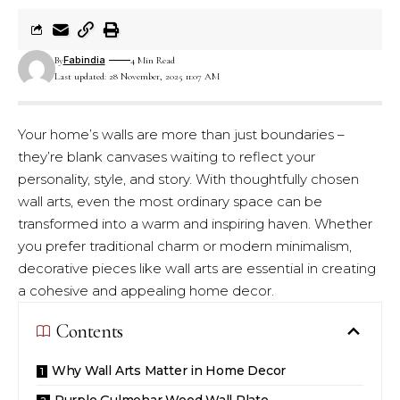
Fabindia
By
4 Min Read
Last updated: 28 November, 2025 11:07 AM
Your home’s walls are more than just boundaries –
they’re blank canvases waiting to reflect your
personality, style, and story. With thoughtfully chosen
wall arts, even the most ordinary space can be
transformed into a warm and inspiring haven. Whether
you prefer traditional charm or modern minimalism,
decorative pieces like wall arts are essential in creating
a cohesive and appealing home decor.
Contents
Why Wall Arts Matter in Home Decor
Purple Gulmohar Wood Wall Plate