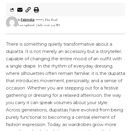
Fabindia
By
5 Min Read
Last updated: 3 July, 2026 3:51 PM
There is something quietly transformative about a
dupatta. It is not merely an accessory but a storyteller,
capable of changing the entire mood of an outfit with
a single drape. In the rhythm of everyday dressing,
where silhouettes often remain familiar, it is the dupatta
that introduces movement, personality, and a sense of
occasion. Whether you are stepping out for a festive
gathering or dressing for a relaxed afternoon, the way
you carry it can speak volumes about your style.
Across generations, dupattas have evolved from being
purely functional to becoming a central element of
fashion expression. Today, as wardrobes grow more