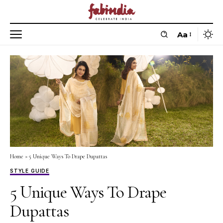
Aa
Home
»
5 Unique Ways To Drape Dupattas
STYLE GUIDE
5 Unique Ways To Drape
Dupattas