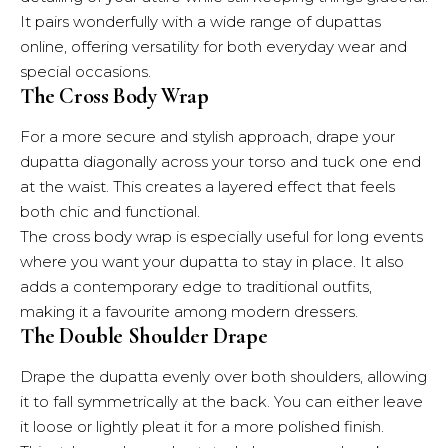
It pairs wonderfully with a wide range of dupattas
online, offering versatility for both everyday wear and
special occasions.
The Cross Body Wrap
For a more secure and stylish approach, drape your
dupatta diagonally across your torso and tuck one end
at the waist. This creates a layered effect that feels
both chic and functional.
The cross body wrap is especially useful for long events
where you want your dupatta to stay in place. It also
adds a contemporary edge to traditional outfits,
making it a favourite among modern dressers.
The Double Shoulder Drape
Drape the dupatta evenly over both shoulders, allowing
it to fall symmetrically at the back. You can either leave
it loose or lightly pleat it for a more polished finish.