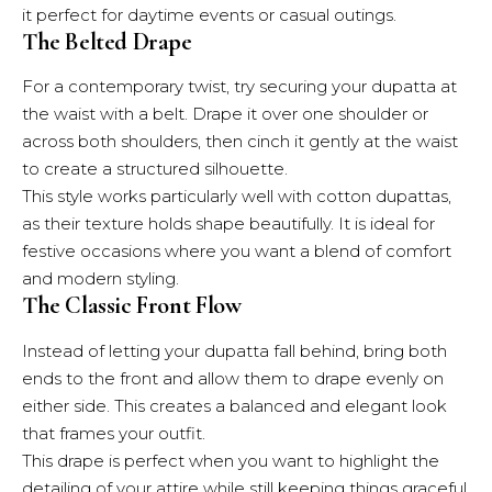
it perfect for daytime events or casual outings.
The Belted Drape
For a contemporary twist, try securing your dupatta at
the waist with a belt. Drape it over one shoulder or
across both shoulders, then cinch it gently at the waist
to create a structured silhouette.
This style works particularly well with cotton dupattas,
as their texture holds shape beautifully. It is ideal for
festive occasions where you want a blend of comfort
and modern styling.
The Classic Front Flow
Instead of letting your dupatta fall behind, bring both
ends to the front and allow them to drape evenly on
either side. This creates a balanced and elegant look
that frames your outfit.
This drape is perfect when you want to highlight the
detailing of your attire while still keeping things graceful.