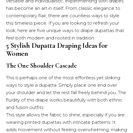
versatile and individualistic, experimenting with drapes
has become an art in itself. From classic elegance to
contemporary flair, there are countless ways to style
this timeless piece. If you are looking to refresh your
look, here are five unique ways to drape dupattas that
feel both modern and rooted in tradition.
5 Stylish Dupatta Draping Ideas for
Women
The One Shoulder Cascade
This is perhaps one of the most effortless yet striking
ways to style a dupatta. Simply place one end over
your shoulder and let the rest fall freely behind you. The
fluidity of this drape works beautifully with both ethnic
and fusion outfits.
This style allows the fabric to shine, especially if you are
wearing printed dupattas with intricate patterns. It
adds movement without feeling overwhelming, making