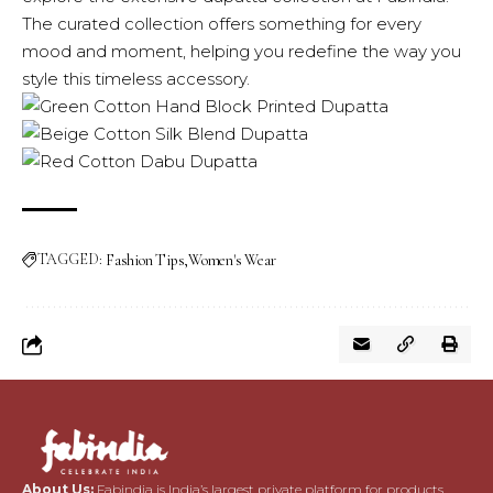
The curated collection offers something for every
mood and moment, helping you redefine the way you
style this timeless accessory.
TAGGED:
Fashion Tips
Women's Wear
About Us:
Fabindia is India’s largest private platform for products