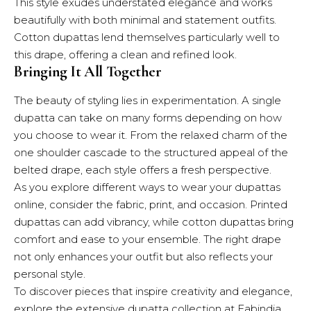
This style exudes understated elegance and works
beautifully with both minimal and statement outfits.
Cotton dupattas lend themselves particularly well to
this drape, offering a clean and refined look.
Bringing It All Together
The beauty of styling lies in experimentation. A single
dupatta can take on many forms depending on how
you choose to wear it. From the relaxed charm of the
one shoulder cascade to the structured appeal of the
belted drape, each style offers a fresh perspective.
As you explore different ways to wear your dupattas
online, consider the fabric, print, and occasion. Printed
dupattas can add vibrancy, while cotton dupattas bring
comfort and ease to your ensemble. The right drape
not only enhances your outfit but also reflects your
personal style.
To discover pieces that inspire creativity and elegance,
explore the extensive dupatta collection at Fabindia.